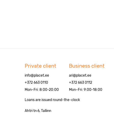
Private client
Business client
info@placet.ee
ari@placet.ee
+372 663 0110
+372 663 0112
Mon–Fri: 8:00-20:00
Mon–Fri: 9:00-18:00
Loans are issued round-the-clock
Ahtri tn 6, Tallinn