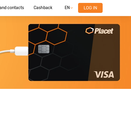
 and contacts
Cashback
EN
LOG IN