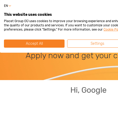
EN
Privat
This website uses cookies
Placet Group OÜ uses cookies to improve your browsing experience and en
the quality of our products and services. If you want to customize your cook
preferences, please click "Settings." For more information, see our
Cookie Po
Interest-free lim
Accept All
Settings
Apply now and get your c
Hi, Google