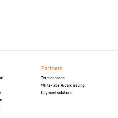
Partners
an
Term deposits
White-label & card issuing
n
Payment solutions
an
n