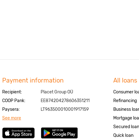
Payment information
All loans
Recipient:
Placet Group OÜ
Consumer lo
COOP Pank:
EE874204278606351211
Refinancing
Paysera:
LT963500010001917159
Business loa
See more
Mortgage lo
Secured loa
Quick loan