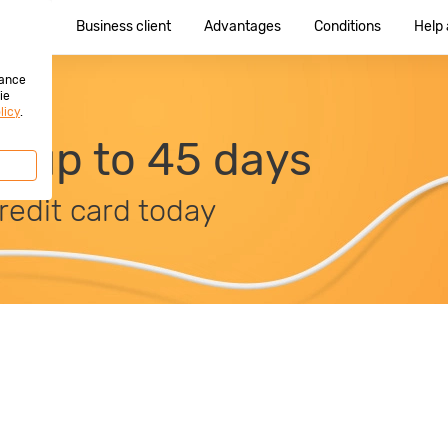
e client
Business client
Advantages
Conditions
Help
hance
ie
licy
.
it up to 45 days
redit card today