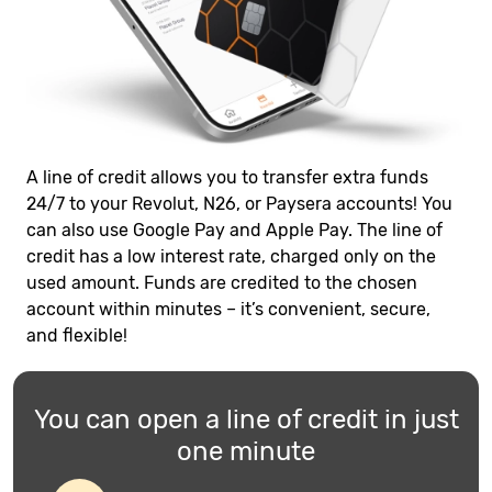
A line of credit allows you to transfer extra funds
24/7 to your Revolut, N26, or Paysera accounts! You
can also use Google Pay and Apple Pay. The line of
credit has a low interest rate, charged only on the
used amount. Funds are credited to the chosen
account within minutes – it’s convenient, secure,
and flexible!
You can open a line of credit in just
one minute