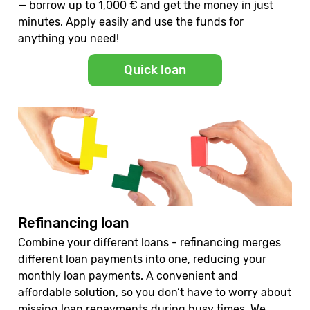
— borrow up to 1,000 € and get the money in just
minutes. Apply easily and use the funds for
anything you need!
Quick loan
Refinancing loan
Combine your different loans - refinancing merges
different loan payments into one, reducing your
monthly loan payments. A convenient and
affordable solution, so you don’t have to worry about
missing loan repayments during busy times. We