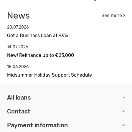
News
See more
20.07.2026
Get a Business Loan at 9.9%
14.07.2026
New! Refinance up to €25,000
18.06.2026
Midsummer Holiday Support Schedule
All loans
Contact
Payment information