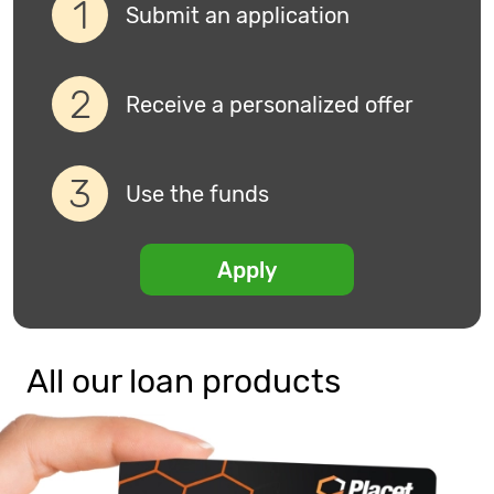
Submit an application
Receive a personalized offer
Use the funds
Apply
All our loan products