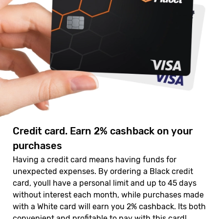
Credit card. Earn 2% cashback on your
purchases
Having a credit card means having funds for
unexpected expenses. By ordering a Black credit
card, youll have a personal limit and up to 45 days
without interest each month, while purchases made
with a White card will earn you 2% cashback. Its both
convenient and profitable to pay with this card!