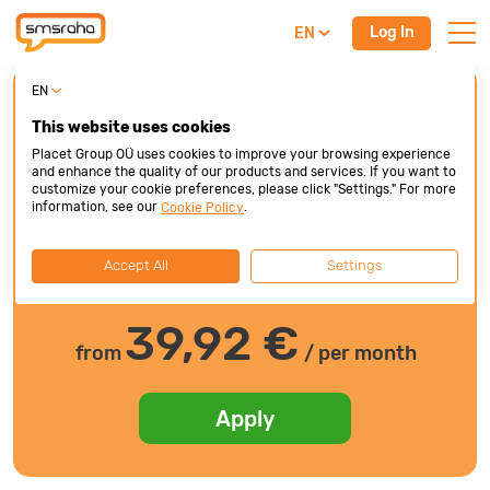
Log In
EN
EN
Line of credit
This website uses cookies
First bill after 3 months
Placet Group OÜ uses cookies to improve your browsing experience
and enhance the quality of our products and services. If you want to
1 000 €
customize your cookie preferences, please click "Settings." For more
information, see our
.
Cookie Policy
Accept All
Settings
200 €
10000 €
39,92
€
from
/ per month
Apply