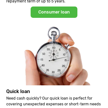
repayment term of up to 5 years.
Consumer loan
Quick loan
Need cash quickly? Our quick loan is perfect for
covering unexpected expenses or short-term needs