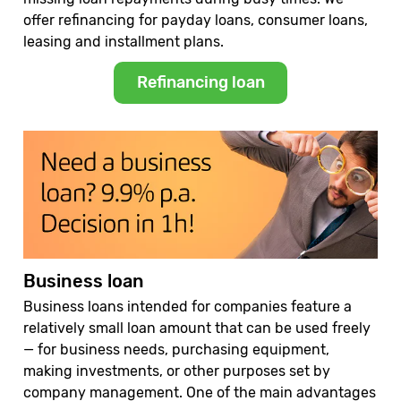
offer refinancing for payday loans, consumer loans,
leasing and installment plans.
Refinancing loan
Business loan
Business loans intended for companies feature a
relatively small loan amount that can be used freely
— for business needs, purchasing equipment,
making investments, or other purposes set by
company management. One of the main advantages