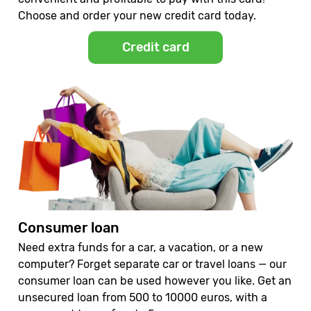
Choose and order your new credit card today.
Credit card
Consumer loan
Need extra funds for a car, a vacation, or a new
computer? Forget separate car or travel loans — our
consumer loan can be used however you like. Get an
unsecured loan from 500 to 10000 euros, with a