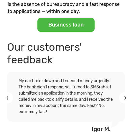
is the absence of bureaucracy and a fast response
to applications — within one day.
Business loan
Our customers'
feedback
My car broke down and I needed money urgently.
The bank didn't respond, so I turned to SMSraha. I
submitted an application in the morning, they
called me back to clarify details, and I received the
money in my account the same day. Fast? No,
extremely fast!
Igor M.