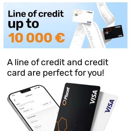
A line of credit and credit
card are perfect for you!